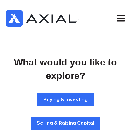
Open 
What would you like to
explore?
Buying & Investing
Selling & Raising Capital