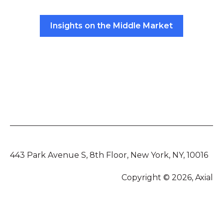
Insights on the Middle Market
443 Park Avenue S, 8th Floor, New York, NY, 10016
Copyright © 2026, Axial